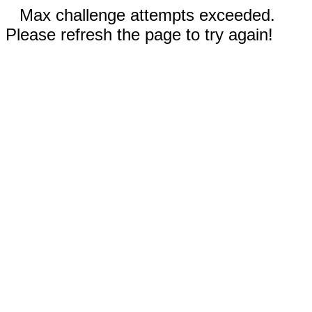
Max challenge attempts exceeded.
Please refresh the page to try again!